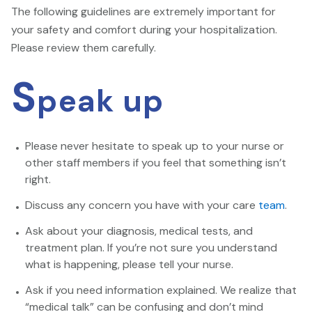
The following guidelines are extremely important for
your safety and comfort during your hospitalization.
Please review them carefully.
S
peak up
Please never hesitate to speak up to your nurse or
other staff members if you feel that something isn’t
right.
Discuss any concern you have with your care
team
.
Ask about your diagnosis, medical tests, and
treatment plan. If you’re not sure you understand
what is happening, please tell your nurse.
Ask if you need information explained. We realize that
“medical talk” can be confusing and don’t mind