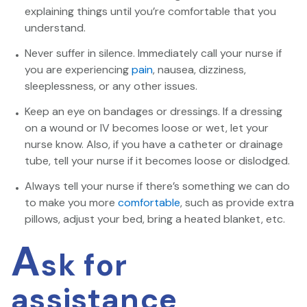
explaining things until you’re comfortable that you
understand.
Never suffer in silence. Immediately call your nurse if
you are experiencing
pain
, nausea, dizziness,
sleeplessness, or any other issues.
Keep an eye on bandages or dressings. If a dressing
on a wound or IV becomes loose or wet, let your
nurse know. Also, if you have a catheter or drainage
tube, tell your nurse if it becomes loose or dislodged.
Always tell your nurse if there’s something we can do
to make you more
comfortable
, such as provide extra
pillows, adjust your bed, bring a heated blanket, etc.
A
sk for
assistance