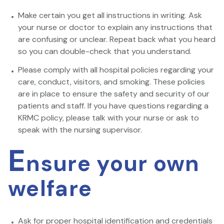
Make certain you get all instructions in writing. Ask
your nurse or doctor to explain any instructions that
are confusing or unclear. Repeat back what you heard
so you can double-check that you understand.
Please comply with all hospital policies regarding your
care, conduct, visitors, and smoking. These policies
are in place to ensure the safety and security of our
patients and staff. If you have questions regarding a
KRMC policy, please talk with your nurse or ask to
speak with the nursing supervisor.
E
nsure your own
welfare
Ask for proper hospital identification and credentials