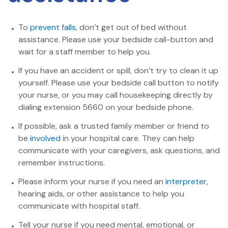
To
prevent falls
, don’t get out of bed without
assistance. Please use your bedside call-button and
wait for a staff member to help you.
If you have an accident or spill, don’t try to clean it up
yourself. Please use your bedside call button to notify
your nurse, or you may call housekeeping directly by
dialing extension 5660 on your bedside phone.
If possible, ask a trusted family member or friend to
be
involved
in your hospital care. They can help
communicate with your caregivers, ask questions, and
remember instructions.
Please inform your nurse if you need an
interpreter
,
hearing aids, or other assistance to help you
communicate with hospital staff.
Tell your nurse if you need mental, emotional, or