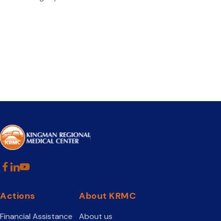
Actions
About KRMC
Financial Assistance
About us