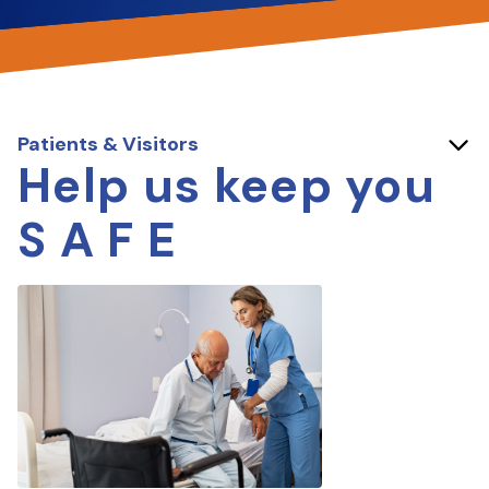
Patients & Visitors
Help us keep you
S A F E