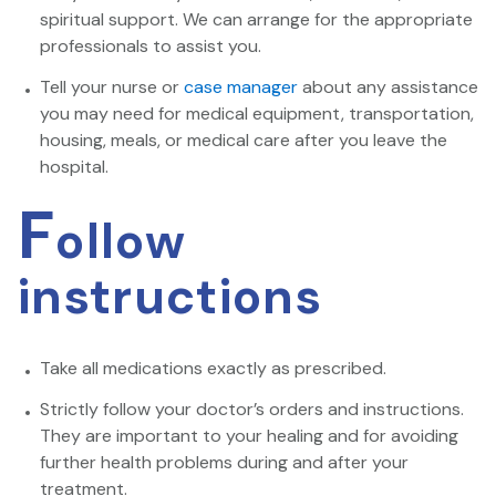
spiritual support. We can arrange for the appropriate
professionals to assist you.
Tell your nurse or
case manager
about any assistance
you may need for medical equipment, transportation,
housing, meals, or medical care after you leave the
hospital.
F
ollow
instructions
Take all medications exactly as prescribed.
Strictly follow your doctor’s orders and instructions.
They are important to your healing and for avoiding
further health problems during and after your
treatment.