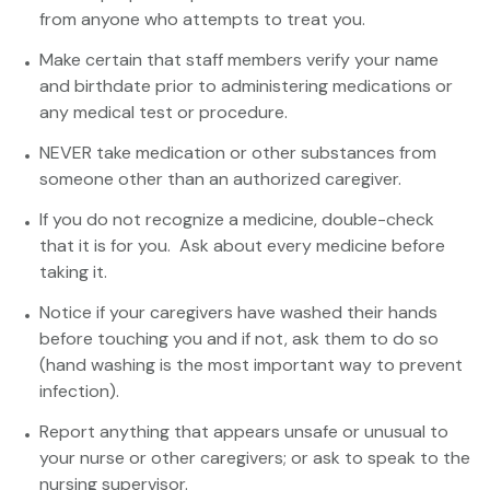
from anyone who attempts to treat you.
Make certain that staff members verify your name
and birthdate prior to administering medications or
any medical test or procedure.
NEVER take medication or other substances from
someone other than an authorized caregiver.
If you do not recognize a medicine, double-check
that it is for you. Ask about every medicine before
taking it.
Notice if your caregivers have washed their hands
before touching you and if not, ask them to do so
(hand washing is the most important way to prevent
infection).
Report anything that appears unsafe or unusual to
your nurse or other caregivers; or ask to speak to the
nursing supervisor.