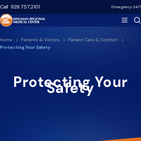
Skip
Call
928.757.2101
Emergency 24/7
to
main
content
Breadcrumb
Home
Patients & Visitors
Patient Care & Comfort
Protecting Your Safety
Protecting Your
Safety