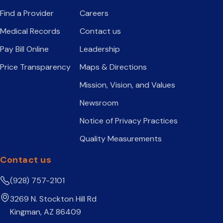
Find a Provider
Careers
Medical Records
Contact us
Pay Bill Online
Leadership
Price Transparency
Maps & Directions
Mission, Vision, and Values
Newsroom
Notice of Privacy Practices
Quality Measurements
Contact us
(928) 757-2101
3269 N. Stockton Hill Rd
Kingman, AZ 86409