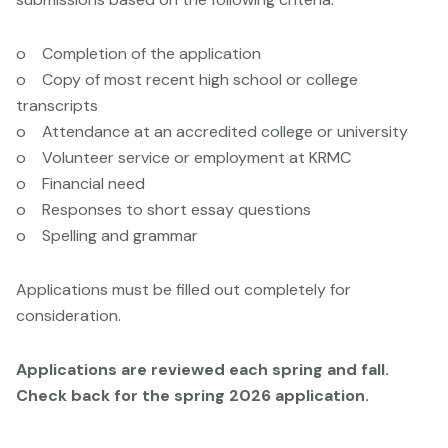
o Completion of the application
o Copy of most recent high school or college
transcripts
o Attendance at an accredited college or university
o Volunteer service or employment at KRMC
o Financial need
o Responses to short essay questions
o Spelling and grammar
Applications must be filled out completely for
consideration.
Applications are reviewed each spring and fall.
Check back for the spring 2026 application.