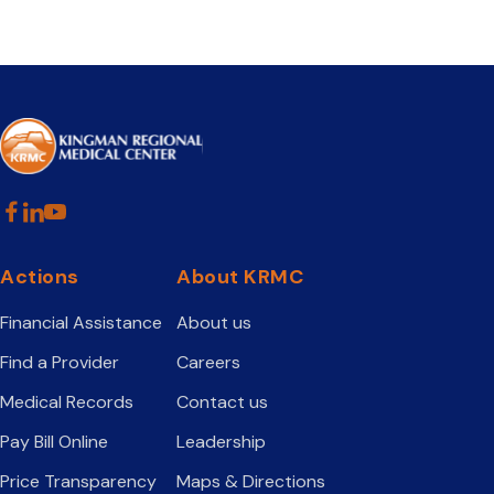
Actions
About KRMC
Financial Assistance
About us
Find a Provider
Careers
Medical Records
Contact us
Pay Bill Online
Leadership
Price Transparency
Maps & Directions