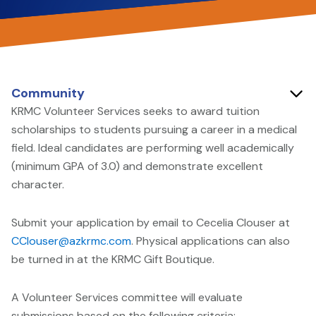
Community
KRMC Volunteer Services seeks to award tuition
scholarships to students pursuing a career in a medical
field. Ideal candidates are performing well academically
(minimum GPA of 3.0) and demonstrate excellent
character.
Submit your application by email to Cecelia Clouser at
CClouser@azkrmc.com
. Physical applications can also
be turned in at the KRMC Gift Boutique.
A Volunteer Services committee will evaluate
submissions based on the following criteria: