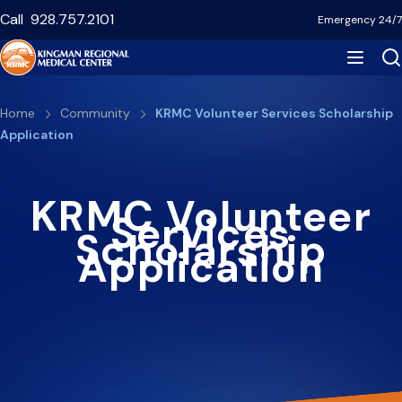
Skip
Call
928.757.2101
Emergency 24/7
to
main
content
Breadcrumb
Home
Community
KRMC Volunteer Services Scholarship
Application
KRMC Volunteer
Services
Scholarship
Application