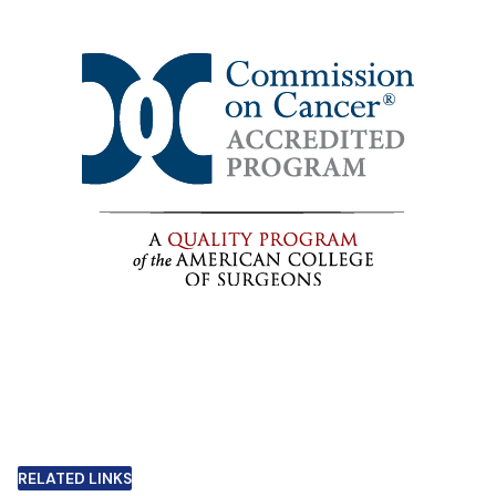
RELATED LINKS