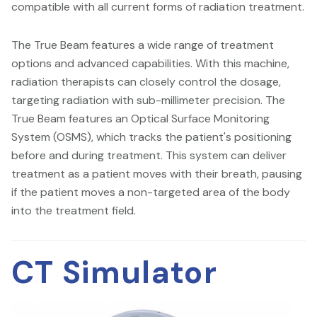
compatible with all current forms of radiation treatment.
The True Beam features a wide range of treatment
options and advanced capabilities. With this machine,
radiation therapists can closely control the dosage,
targeting radiation with sub-millimeter precision. The
True Beam features an Optical Surface Monitoring
System (OSMS), which tracks the patient's positioning
before and during treatment. This system can deliver
treatment as a patient moves with their breath, pausing
if the patient moves a non-targeted area of the body
into the treatment field.
CT Simulator