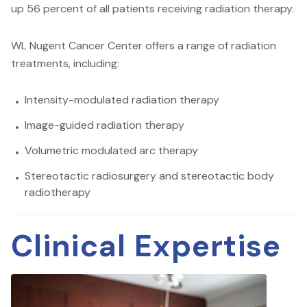
up 56 percent of all patients receiving radiation therapy.
WL Nugent Cancer Center offers a range of radiation
treatments, including:
Intensity-modulated radiation therapy
Image-guided radiation therapy
Volumetric modulated arc therapy
Stereotactic radiosurgery and stereotactic body
radiotherapy
Clinical Expertise