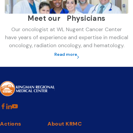
Meet our Physicians
Our oncologist at WL Nugent Cancer Center
have years of experience and expertise in medical
oncology, radiation oncology, and hematology.
Read more
Actions
About KRMC