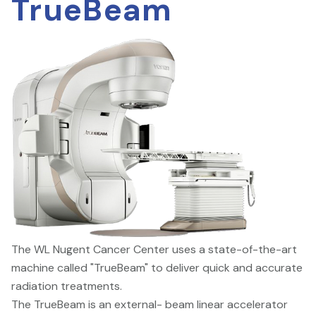
TrueBeam
The WL Nugent Cancer Center uses a state-of-the-art
machine called "TrueBeam" to deliver quick and accurate
radiation treatments.
The TrueBeam is an external- beam linear accelerator