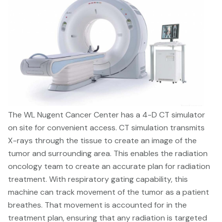
The WL Nugent Cancer Center has a 4-D CT simulator
on site for convenient access. CT simulation transmits
X-rays through the tissue to create an image of the
tumor and surrounding area. This enables the radiation
oncology team to create an accurate plan for radiation
treatment. With respiratory gating capability, this
machine can track movement of the tumor as a patient
breathes. That movement is accounted for in the
treatment plan, ensuring that any radiation is targeted