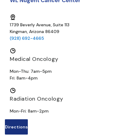
WL Nugent Cancer Center
1739 Beverly Avenue, Suite 113
Kingman, Arizona 86409
(928) 692-4665
Medical Oncology
Mon-Thu: 7am-5pm
Fri: 8am-4pm
Radiation Oncology
Mon-Fri: 8am-2pm
Directions