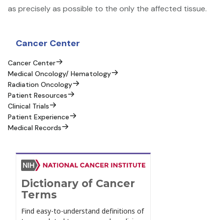
as precisely as possible to the only the affected tissue.
Sidebar Content
Cancer Center
Cancer Center
Medical Oncology/ Hematology
Radiation Oncology
Patient Resources
Clinical Trials
Patient Experience
Medical Records