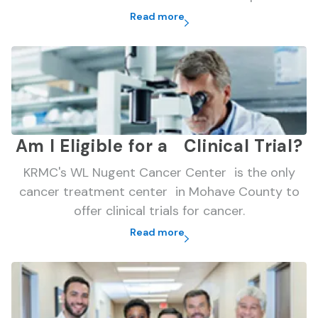
Read more
Am I Eligible for a Clinical Trial?
KRMC's WL Nugent Cancer Center is the only
cancer treatment center in Mohave County to
offer clinical trials for cancer.
Read more