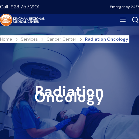
Skip
Call
928.757.2101
Emergency 24/7
to
main
content
Breadcrumb
Home
Services
Cancer Center
Radiation Oncology
Radiation
Oncology