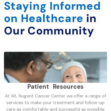
Staying Informed
on Healthcare
in
Our Community
Patient Resources
At WL Nugent Cancer Center we offer a range of
services to make your treatment and follow-up
care as comfortable and successful as possible.