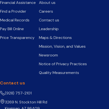
Financial Assistance
About us
Find a Provider
Careers
Medical Records
Contact us
Pay Bill Online
Leadership
Price Transparency
Maps & Directions
Mission, Vision, and Values
Newsroom
Notice of Privacy Practices
Quality Measurements
Contact us
(928) 757-2101
3269 N. Stockton Hill Rd
Kingman, AZ 86409