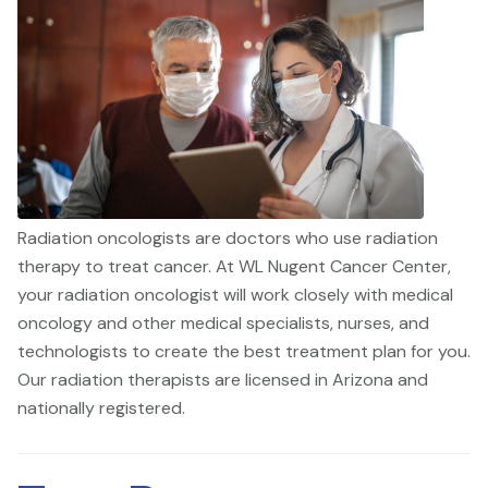
Radiation oncologists are doctors who use radiation
therapy to treat cancer. At WL Nugent Cancer Center,
your radiation oncologist will work closely with medical
oncology and other medical specialists, nurses, and
technologists to create the best treatment plan for you.
Our radiation therapists are licensed in Arizona and
nationally registered.