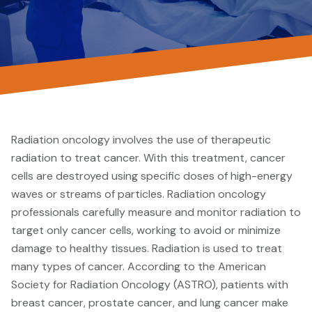
Radiation oncology involves the use of therapeutic
radiation to treat cancer. With this treatment, cancer
cells are destroyed using specific doses of high-energy
waves or streams of particles. Radiation oncology
professionals carefully measure and monitor radiation to
target only cancer cells, working to avoid or minimize
damage to healthy tissues. Radiation is used to treat
many types of cancer. According to the American
Society for Radiation Oncology (ASTRO), patients with
breast cancer, prostate cancer, and lung cancer make