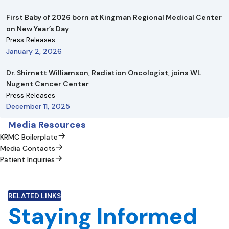
First Baby of 2026 born at Kingman Regional Medical Center
on New Year’s Day
Press Releases
January 2, 2026
Dr. Shirnett Williamson, Radiation Oncologist, joins WL
Nugent Cancer Center
Press Releases
December 11, 2025
Media Resources
KRMC Boilerplate
Media Contacts
Patient Inquiries
RELATED LINKS
Staying Informed