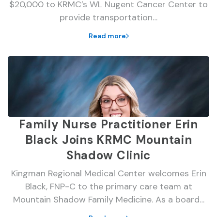
$20,000 to KRMC’s WL Nugent Cancer Center to
provide transportation…
Read more
Family Nurse Practitioner Erin
Black Joins KRMC Mountain
Shadow Clinic
Kingman Regional Medical Center welcomes Erin
Black, FNP-C to the primary care team at
Mountain Shadow Family Medicine. As a board…