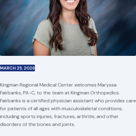
MARCH 25, 2026
Kingman Regional Medical Center welcomes Maryssa
Fairbanks, PA-C, to the team at Kingman Orthopedics.
Fairbanks is a certified physician assistant who provides care
for patients of all ages with musculoskeletal conditions,
including sports injuries, fractures, arthritis, and other
disorders of the bones and joints.