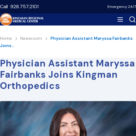
Skip
Call
928.757.2101
Emergency 24/7
to
main
content
Breadcrumb
Home
Newsroom
Physician Assistant Maryssa Fairbanks
Joins…
Physician Assistant Maryssa
Fairbanks Joins Kingman
Orthopedics