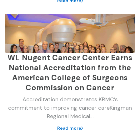
Read more
WL Nugent Cancer Center Earns
National Accreditation from the
American College of Surgeons
Commission on Cancer
Accreditation demonstrates KRMC’s
commitment to improving cancer careKingman
Regional Medical…
Read more