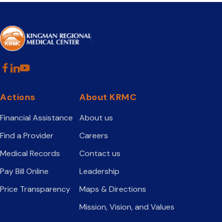
Actions
About KRMC
Financial Assistance
About us
Find a Provider
Careers
Medical Records
Contact us
Pay Bill Online
Leadership
Price Transparency
Maps & Directions
Mission, Vision, and Values