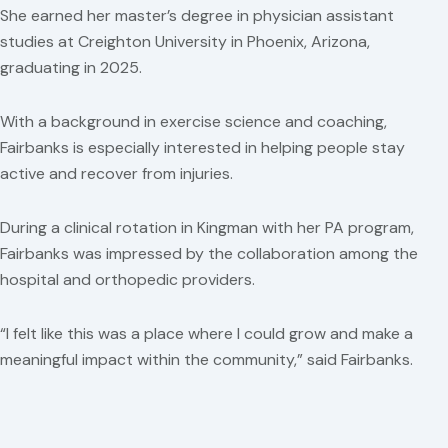
She earned her master’s degree in physician assistant
studies at Creighton University in Phoenix, Arizona,
graduating in 2025.
With a background in exercise science and coaching,
Fairbanks is especially interested in helping people stay
active and recover from injuries.
During a clinical rotation in Kingman with her PA program,
Fairbanks was impressed by the collaboration among the
hospital and orthopedic providers.
“I felt like this was a place where I could grow and make a
meaningful impact within the community,” said Fairbanks.