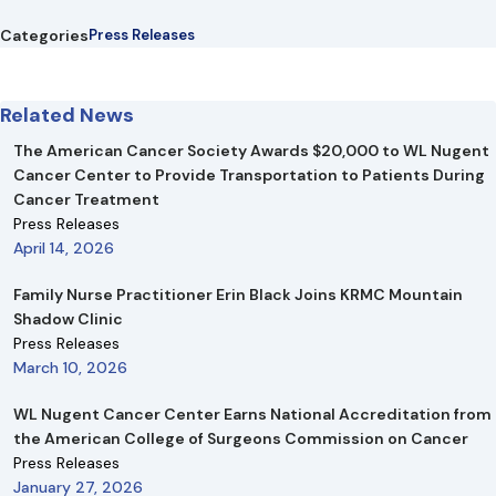
Categories
Press Releases
Related News
The American Cancer Society Awards $20,000 to WL Nugent
Cancer Center to Provide Transportation to Patients During
Cancer Treatment
Press Releases
April 14, 2026
Family Nurse Practitioner Erin Black Joins KRMC Mountain
Shadow Clinic
Press Releases
March 10, 2026
WL Nugent Cancer Center Earns National Accreditation from
the American College of Surgeons Commission on Cancer
Press Releases
January 27, 2026