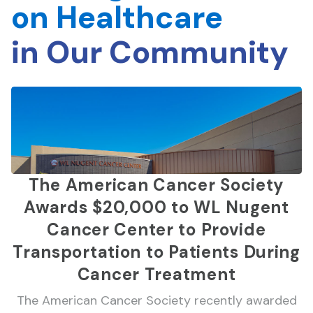
on Healthcare
in Our Community
The American Cancer Society
Awards $20,000 to WL Nugent
Cancer Center to Provide
Transportation to Patients During
Cancer Treatment
The American Cancer Society recently awarded