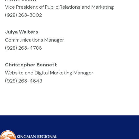
Vice President of Public Relations and Marketing
(928) 263-3002
Julya Walters
Communications Manager
(928) 263-4786
Christopher Bennett
Website and Digital Marketing Manager
(928) 263-4648