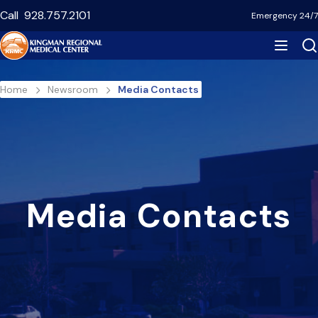
Skip
Call
928.757.2101
Emergency 24/7
to
main
content
Breadcrumb
Home
Newsroom
Media Contacts
Media Contacts