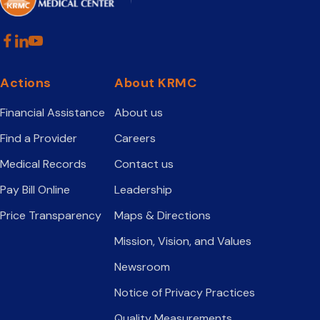
Actions
About KRMC
Financial Assistance
About us
Find a Provider
Careers
Medical Records
Contact us
Pay Bill Online
Leadership
Price Transparency
Maps & Directions
Mission, Vision, and Values
Newsroom
Notice of Privacy Practices
Quality Measurements