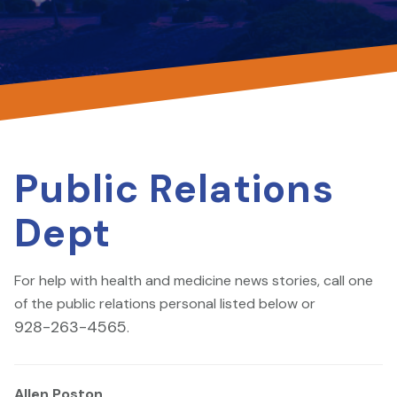
Public Relations
Dept
For help with health and medicine news stories, call one
of the public relations personal listed below or
928-263-4565
.
Allen Poston