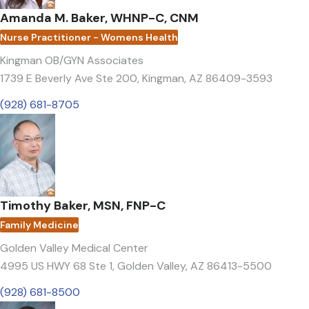
Amanda M. Baker, WHNP-C, CNM
Nurse Practitioner - Womens Health
Kingman OB/GYN Associates
1739 E Beverly Ave Ste 200
,
Kingman, AZ 86409-3593
(928) 681-8705
Timothy Baker, MSN, FNP-C
Family Medicine
Golden Valley Medical Center
4995 US HWY 68 Ste 1
,
Golden Valley, AZ 86413-5500
(928) 681-8500