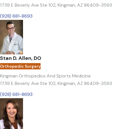
1739 E Beverly Ave Ste 102
,
Kingman, AZ 86409-3593
(928) 681-8693
Stan D. Allen, DO
Orthopedic Surgery
Kingman Orthopedics And Sports Medicine
1739 E Beverly Ave Ste 102
,
Kingman, AZ 86409-3593
(928) 681-8693