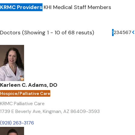
KRMC Providers
KHI Medical Staff Members
Doctors (Showing 1 - 10 of 68 resuts)
Current p
1
Page
2
Page
3
Page
4
Page
5
Pag
6
Pa
7
N
Karleen C. Adams, DO
Hospice/Palliative Care
KRMC Palliative Care
1739 E Beverly Ave
,
Kingman, AZ 86409-3593
(928) 263-3176