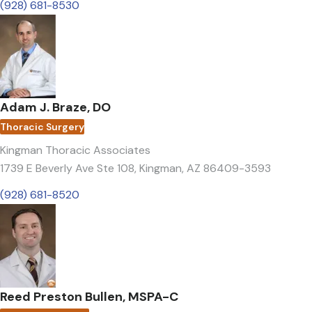
(928) 681-8530
Adam J. Braze, DO
Thoracic Surgery
Kingman Thoracic Associates
1739 E Beverly Ave Ste 108
,
Kingman, AZ 86409-3593
(928) 681-8520
Reed Preston Bullen, MSPA-C