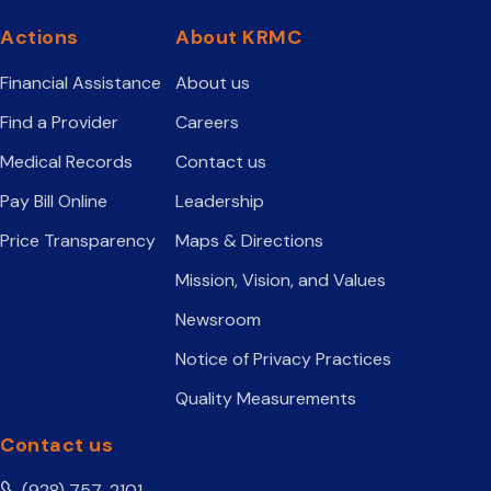
Actions
About KRMC
Financial Assistance
About us
Find a Provider
Careers
Medical Records
Contact us
Pay Bill Online
Leadership
Price Transparency
Maps & Directions
Mission, Vision, and Values
Newsroom
Notice of Privacy Practices
Quality Measurements
Contact us
(928) 757-2101