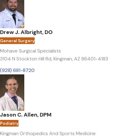
Drew J. Albright, DO
General Surgery
Mohave Surgical Specialists
3104 N Stockton Hill Rd
,
Kingman, AZ 86401-4183
(928) 681-8720
Jason C. Allen, DPM
Podiatry
Kingman Orthopedics And Sports Medicine