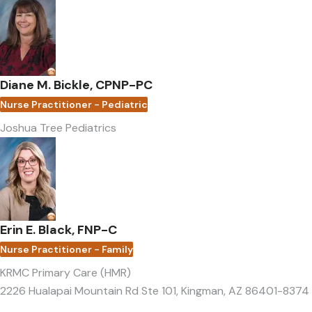
Diane M. Bickle, CPNP-PC
Nurse Practitioner - Pediatric
Joshua Tree Pediatrics
Erin E. Black, FNP-C
Nurse Practitioner - Family
KRMC Primary Care (HMR)
2226 Hualapai Mountain Rd Ste 101
,
Kingman, AZ 86401-8374