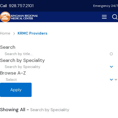
Skip
Call
928.757.2101
Emergency 24/7
to
main
content
Breadcrumb
Home
KRMC Providers
Search
Search by Speciality
Search by Speciality
Browse A–Z
Showing All -
Search by Speciality