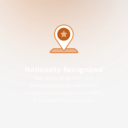
Nationally Recognized
Our focus on growth and
improvement has resulted in
widespread recognition of KRMC
in the healthcare industry.