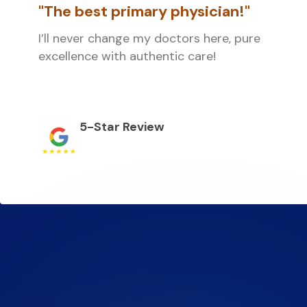
"The best primary physician!"
I’ll never change my doctors here, pure
excellence with authentic care!
5-Star Review