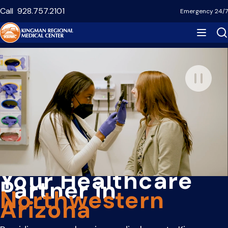
Skip
Call
928.757.2101
Emergency 24/7
to
main
content
Your Healthcare
Partner in
Northwestern
Arizona