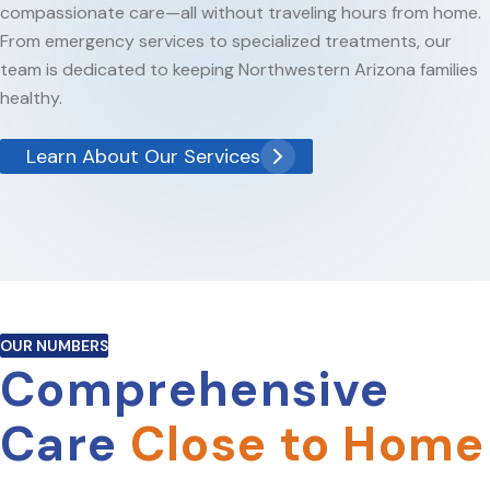
compassionate care—all without traveling hours from home.
From emergency services to specialized treatments, our
team is dedicated to keeping Northwestern Arizona families
healthy.
Learn About Our Services
OUR NUMBERS
Comprehensive
Care
Close to Home