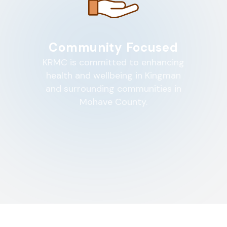
Community Focused
KRMC is committed to enhancing
health and wellbeing in Kingman
and surrounding communities in
Mohave County.