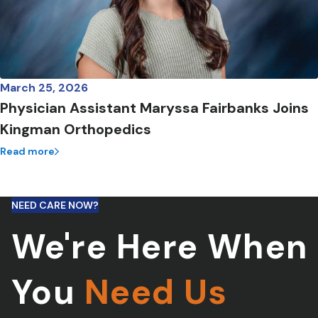
March 25, 2026
Physician Assistant Maryssa Fairbanks Joins
Kingman Orthopedics
Read more
NEED CARE NOW?
We're Here When
You
Need Us