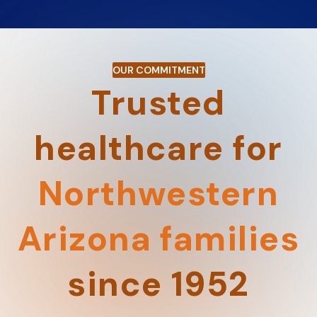
OUR COMMITMENT
Trusted
healthcare for
Northwestern
Arizona families
since 1952