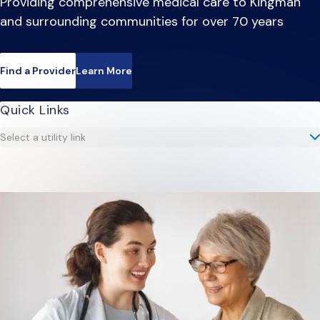
Providing comprehensive medical care to Kingman
and surrounding communities for over 70 years
Find a Provider
Learn More
Quick Links
Select a utility link