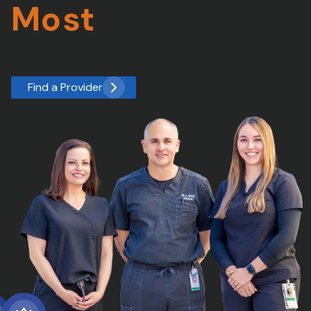
Most
Find a Provider