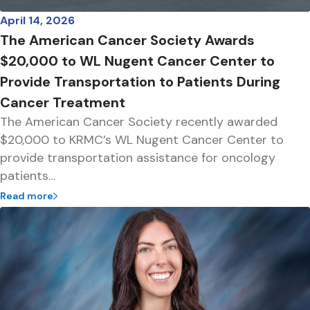
April 14, 2026
The American Cancer Society Awards
$20,000 to WL Nugent Cancer Center to
Provide Transportation to Patients During
Cancer Treatment
The American Cancer Society recently awarded
$20,000 to KRMC’s WL Nugent Cancer Center to
provide transportation assistance for oncology
patients…
Read more