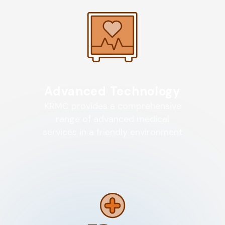
Advanced Technology
KRMC provides a comprehensive
range of advanced medical
services in a friendly environment