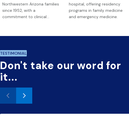
Northwestern Arizona families
hospital, offering residency
since 1952, with a
programs in family medicine
commitment to clinical
and emergency medicine.
excellence.
TESTIMONIAL
Don't
take
our
word
for
it...