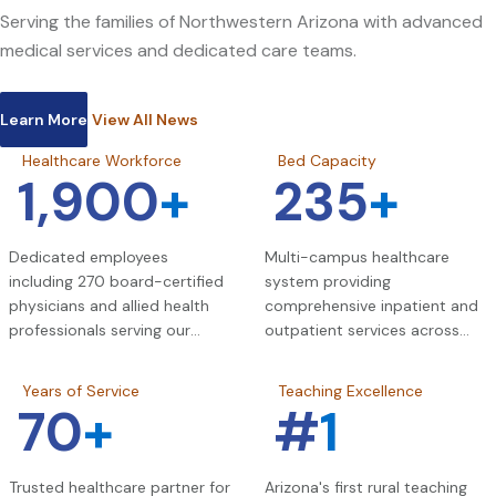
Serving the families of Northwestern Arizona with advanced
medical services and dedicated care teams.
Learn More
View All News
Healthcare Workforce
Bed Capacity
1,900
+
235
+
Dedicated employees
Multi-campus healthcare
including 270 board-certified
system providing
physicians and allied health
comprehensive inpatient and
professionals serving our
outpatient services across
community.
Northwestern Arizona.
Years of Service
Teaching Excellence
70
+
#
1
Trusted healthcare partner for
Arizona's first rural teaching