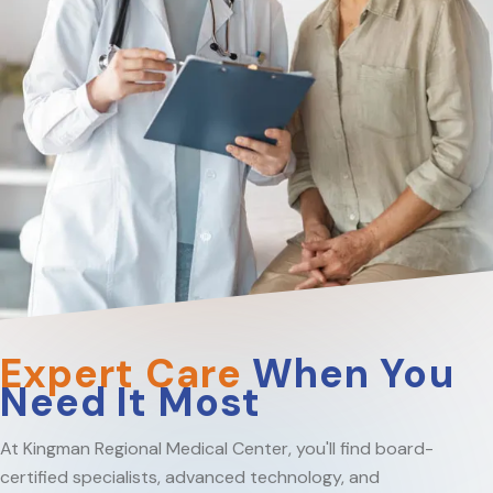
Expert Care
When You
Need It Most
At Kingman Regional Medical Center, you'll find board-
certified specialists, advanced technology, and