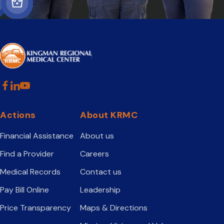
Actions
About KRMC
Financial Assistance
About us
Find a Provider
Careers
Medical Records
Contact us
Pay Bill Online
Leadership
Price Transparency
Maps & Directions