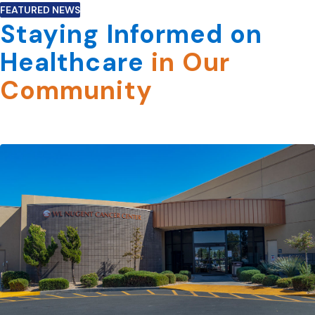
FEATURED NEWS
Staying Informed on
Healthcare
in Our
Community
View All News