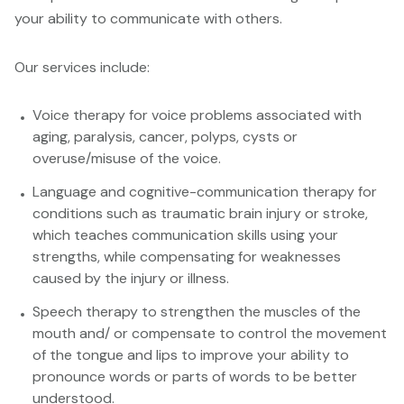
your ability to communicate with others.
Our services include:
Voice therapy for voice problems associated with
aging, paralysis, cancer, polyps, cysts or
overuse/misuse of the voice.
Language and cognitive-communication therapy for
conditions such as traumatic brain injury or stroke,
which teaches communication skills using your
strengths, while compensating for weaknesses
caused by the injury or illness.
Speech therapy to strengthen the muscles of the
mouth and/ or compensate to control the movement
of the tongue and lips to improve your ability to
pronounce words or parts of words to be better
understood.