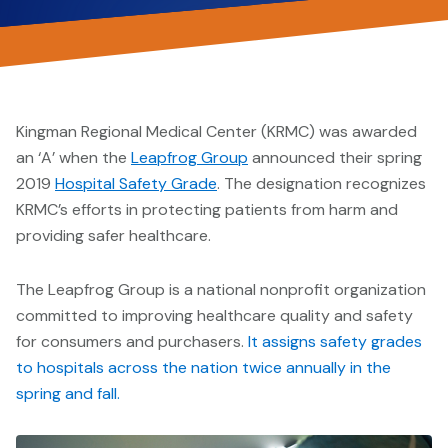
Kingman Regional Medical Center (KRMC) was awarded
an ‘A’ when the
Leapfrog Group
announced their spring
2019
Hospital Safety Grade
. The designation recognizes
KRMC’s efforts in protecting patients from harm and
providing safer healthcare.
The Leapfrog Group is a national nonprofit organization
committed to improving healthcare quality and safety
for consumers and purchasers.
It assigns safety grades
to hospitals across the nation twice annually in the
spring and fall.