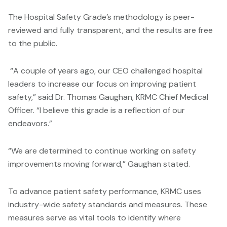
The Hospital Safety Grade’s methodology is peer-
reviewed and fully transparent, and the results are free
to the public.
“A couple of years ago, our CEO challenged hospital
leaders to increase our focus on improving patient
safety,” said Dr. Thomas Gaughan, KRMC Chief Medical
Officer. “I believe this grade is a reflection of our
endeavors.”
“We are determined to continue working on safety
improvements moving forward,” Gaughan stated.
To advance patient safety performance, KRMC uses
industry-wide safety standards and measures. These
measures serve as vital tools to identify where