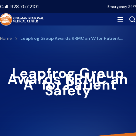
Skip
Call
928.757.2101
Emergency 24/7
to
main
content
Breadcrumb
Home
Leapfrog Group Awards KRMC an ‘A’ for Patient…
Leapfrog Group
Awards KRMC an
‘A’ for Patient
Safety