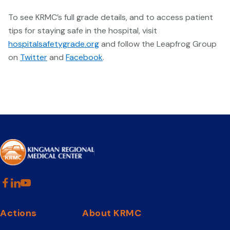
To see KRMC’s full grade details, and to access patient
tips for staying safe in the hospital, visit
hospitalsafetygrade.org
and follow the Leapfrog Group
on
Twitter
and
Facebook
.
Actions
About KRMC