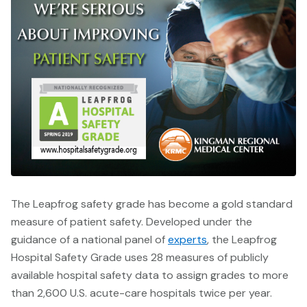
The Leapfrog safety grade has become a gold standard
measure of patient safety.
Developed under the
guidance of a national panel of
experts
, the Leapfrog
Hospital Safety Grade uses 28 measures of publicly
available hospital safety data to assign grades to more
than 2,600 U.S. acute-care hospitals twice per year.