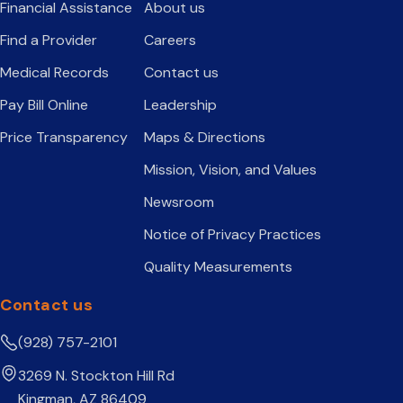
Financial Assistance
About us
Find a Provider
Careers
Medical Records
Contact us
Pay Bill Online
Leadership
Price Transparency
Maps & Directions
Mission, Vision, and Values
Newsroom
Notice of Privacy Practices
Quality Measurements
Contact us
(928) 757-2101
3269 N. Stockton Hill Rd
Kingman, AZ 86409