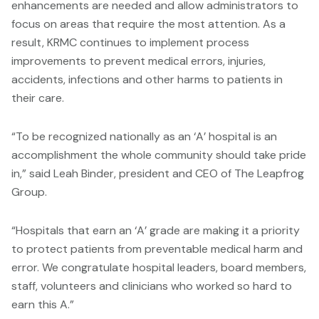
enhancements are needed and allow administrators to
focus on areas that require the most attention. As a
result, KRMC continues to implement process
improvements to prevent medical errors, injuries,
accidents, infections and other harms to patients in
their care.
“To be recognized nationally as an ‘A’ hospital is an
accomplishment the whole community should take pride
in,” said Leah Binder, president and CEO of The Leapfrog
Group.
“Hospitals that earn an ‘A’ grade are making it a priority
to protect patients from preventable medical harm and
error. We congratulate hospital leaders, board members,
staff, volunteers and clinicians who worked so hard to
earn this A.”