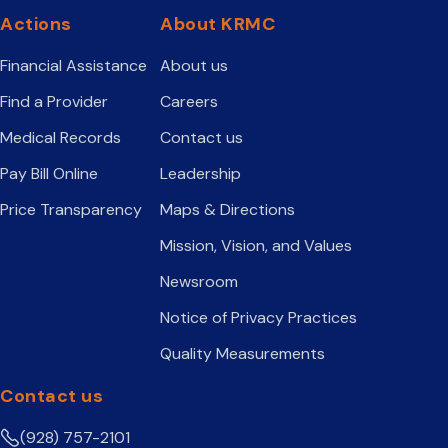
Actions
About KRMC
Financial Assistance
About us
Find a Provider
Careers
Medical Records
Contact us
Pay Bill Online
Leadership
Price Transparency
Maps & Directions
Mission, Vision, and Values
Newsroom
Notice of Privacy Practices
Quality Measurements
Contact us
(928) 757-2101