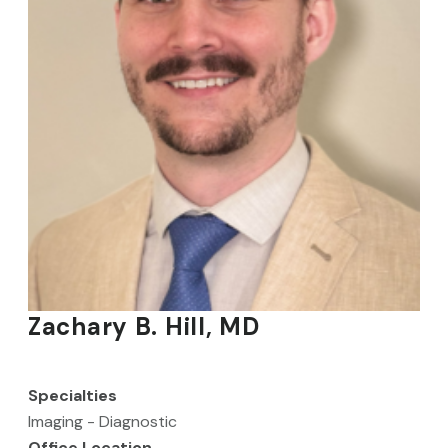
Zachary B. Hill, MD
Specialties
Imaging - Diagnostic
Office Location