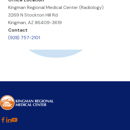
Kingman Regional Medical Center (Radiology)
3269 N Stockton Hill Rd
Kingman, AZ 86409-3619
Contact
(928) 757-2101