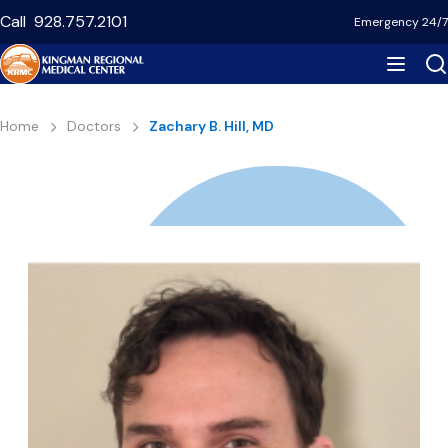
Skip
Call
928.757.2101
Emergency 24/7
to
main
content
Breadcrumb
Home
Doctors
Zachary B. Hill, MD