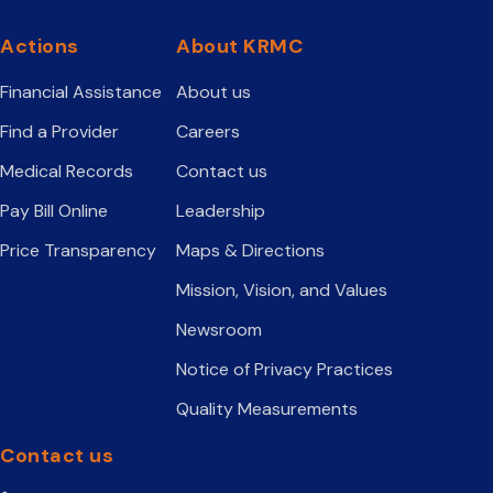
Actions
About KRMC
Financial Assistance
About us
Find a Provider
Careers
Medical Records
Contact us
Pay Bill Online
Leadership
Price Transparency
Maps & Directions
Mission, Vision, and Values
Newsroom
Notice of Privacy Practices
Quality Measurements
Contact us