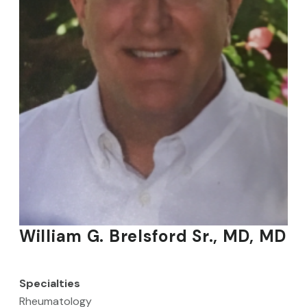
William G. Brelsford Sr., MD, MD
Specialties
Rheumatology