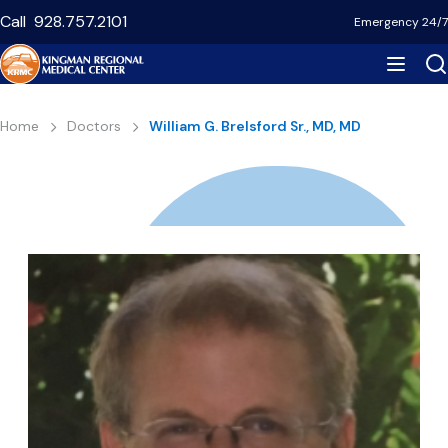
Skip
Call
928.757.2101
Emergency 24/7
to
main
content
Breadcrumb
Home
Doctors
William G. Brelsford Sr., MD, MD