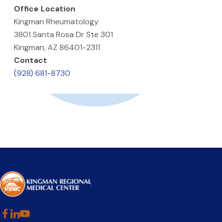
Office Location
Kingman Rheumatology
3801 Santa Rosa Dr Ste 301
Kingman, AZ 86401-2311
Contact
(928) 681-8730