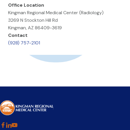
Office Location
Kingman Regional Medical Center (Radiology)
3269 N Stockton Hill Rd
Kingman, AZ 86409-3619
Contact
(928) 757-2101