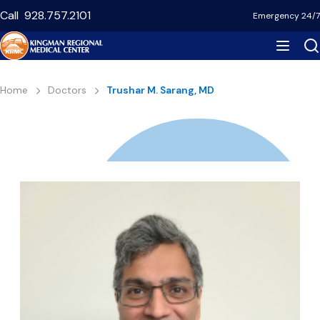
Skip
Call
928.757.2101
Emergency 24/7
to
main
content
Breadcrumb
Home
Doctors
Trushar M. Sarang, MD