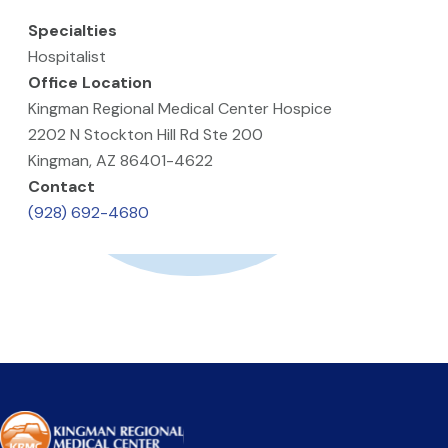
Specialties
Hospitalist
Office Location
Kingman Regional Medical Center Hospice
2202 N Stockton Hill Rd Ste 200
Kingman, AZ 86401-4622
Contact
(928) 692-4680