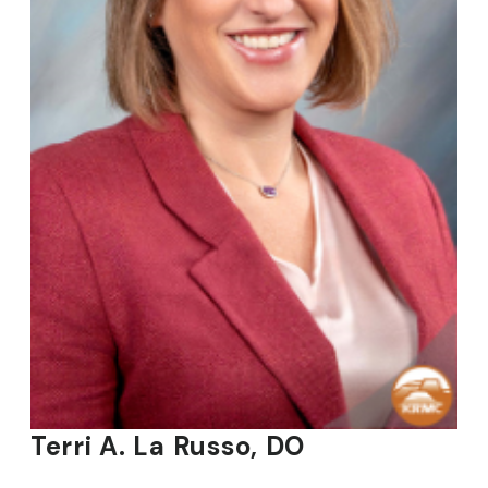
Terri A. La Russo, DO