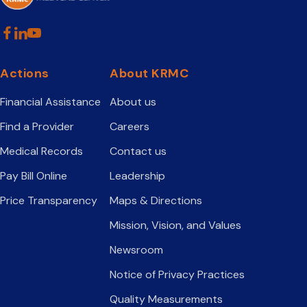
Actions
About KRMC
Financial Assistance
About us
Find a Provider
Careers
Medical Records
Contact us
Pay Bill Online
Leadership
Price Transparency
Maps & Directions
Mission, Vision, and Values
Newsroom
Notice of Privacy Practices
Quality Measurements