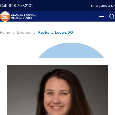
Skip
Call
928.757.2101
Emergency 24/7
to
main
content
Breadcrumb
Home
Doctors
Rachel L. Logan, DO