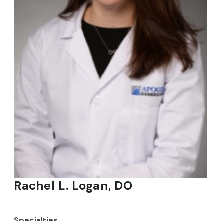
Rachel L. Logan, DO
Specialties