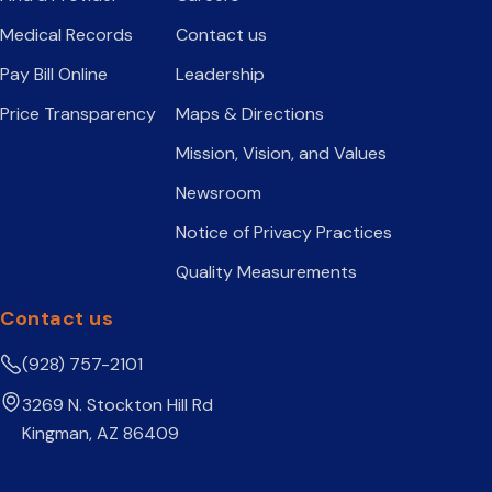
Medical Records
Contact us
Pay Bill Online
Leadership
Price Transparency
Maps & Directions
Mission, Vision, and Values
Newsroom
Notice of Privacy Practices
Quality Measurements
Contact us
(928) 757-2101
3269 N. Stockton Hill Rd
Kingman, AZ 86409