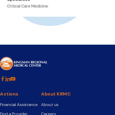
Critical Care Medicine
Actions
About KRMC
Financial Assistance
About us
Find a Provider
Careers