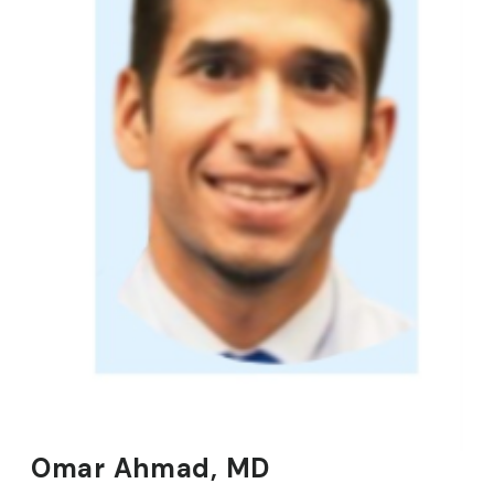
Omar Ahmad, MD