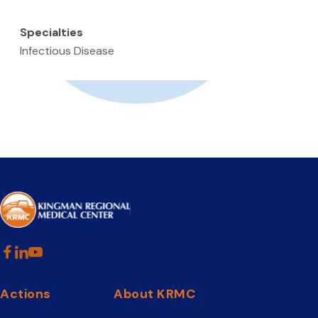
Specialties
Infectious Disease
Actions
About KRMC