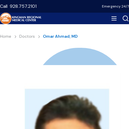
Skip
Call
928.757.2101
Emergency 24/7
to
main
content
Breadcrumb
Home
Doctors
Omar Ahmad, MD