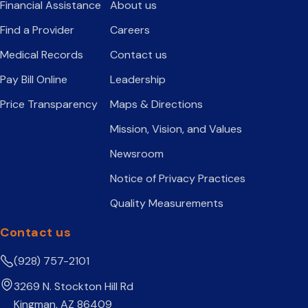
Financial Assistance
About us
Find a Provider
Careers
Medical Records
Contact us
Pay Bill Online
Leadership
Price Transparency
Maps & Directions
Mission, Vision, and Values
Newsroom
Notice of Privacy Practices
Quality Measurements
Contact us
(928) 757-2101
3269 N. Stockton Hill Rd
Kingman, AZ 86409