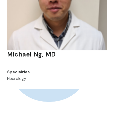
Michael Ng, MD
Specialties
Neurology