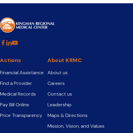
Actions
About KRMC
Financial Assistance
About us
Find a Provider
Careers
Medical Records
Contact us
Pay Bill Online
Leadership
Price Transparency
Maps & Directions
Mission, Vision, and Values