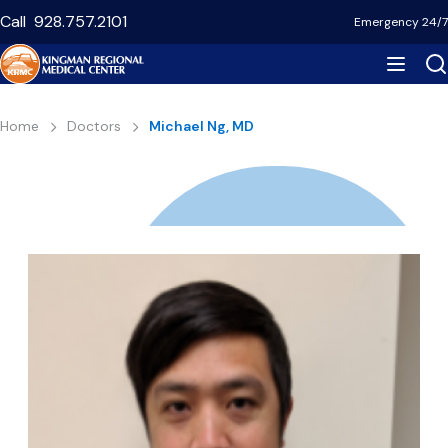
Skip
Call
928.757.2101
Emergency 24/7
to
main
content
Breadcrumb
Home
Doctors
Michael Ng, MD