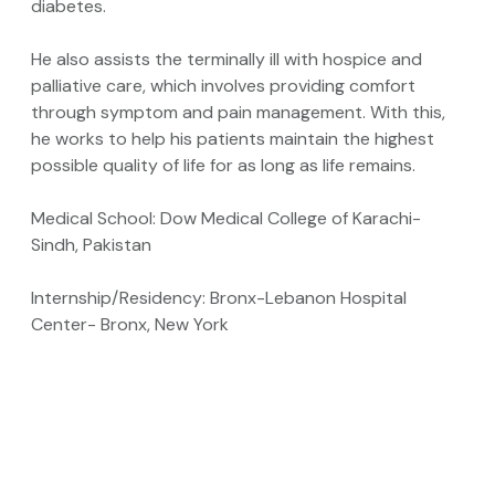
diabetes.
He also assists the terminally ill with hospice and
palliative care, which involves providing comfort
through symptom and pain management. With this,
he works to help his patients maintain the highest
possible quality of life for as long as life remains.
Medical School: Dow Medical College of Karachi-
Sindh, Pakistan
Internship/Residency: Bronx-Lebanon Hospital
Center- Bronx, New York