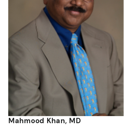
Mahmood Khan, MD