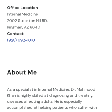
Office Location
Internal Medicine
2002 Stockton Hill RD.
Kingman, AZ 86401
Contact
(928) 692-1010
About Me
As a specialist in Internal Medicine, Dr. Mahmood
Khan is highly skilled at diagnosing and treating
diseases affecting adults. He is especially
accomplished at helping patients who suffer with