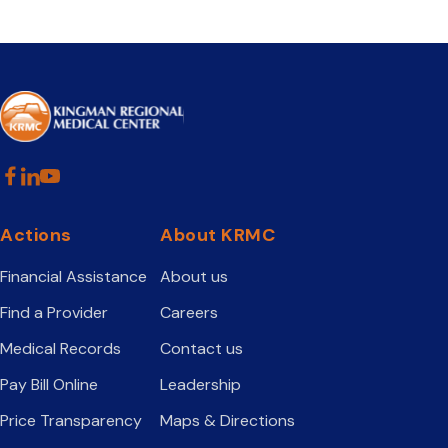
Actions
About KRMC
Financial Assistance
About us
Find a Provider
Careers
Medical Records
Contact us
Pay Bill Online
Leadership
Price Transparency
Maps & Directions