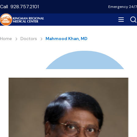
Skip
Call
928.757.2101
Emergency 24/7
to
main
content
Breadcrumb
Home
Doctors
Mahmood Khan, MD