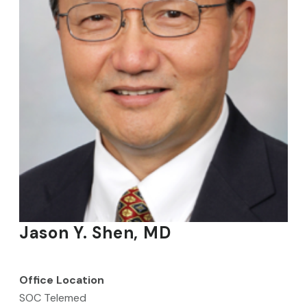
Jason Y. Shen, MD
Office Location
SOC Telemed