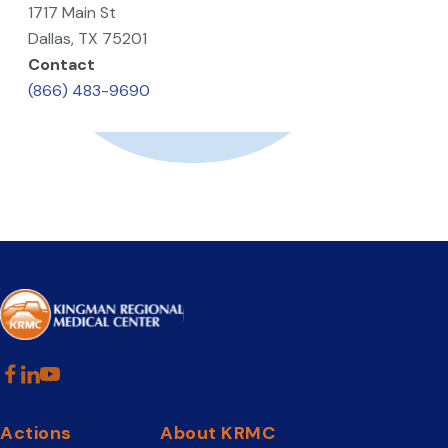
1717 Main St
Dallas, TX 75201
Contact
(866) 483-9690
Actions
About KRMC