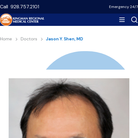
Skip
Call
928.757.2101
Emergency 24/7
to
main
content
Breadcrumb
Home
Doctors
Jason Y. Shen, MD