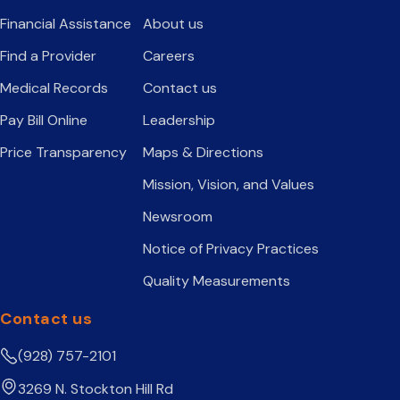
Financial Assistance
About us
Find a Provider
Careers
Medical Records
Contact us
Pay Bill Online
Leadership
Price Transparency
Maps & Directions
Mission, Vision, and Values
Newsroom
Notice of Privacy Practices
Quality Measurements
Contact us
(928) 757-2101
3269 N. Stockton Hill Rd