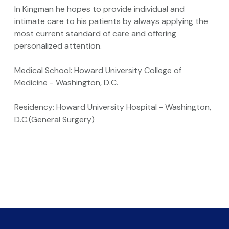
In Kingman he hopes to provide individual and
intimate care to his patients by always applying the
most current standard of care and offering
personalized attention.
Medical School: Howard University College of
Medicine - Washington, D.C.
Residency: Howard University Hospital - Washington,
D.C.(General Surgery)