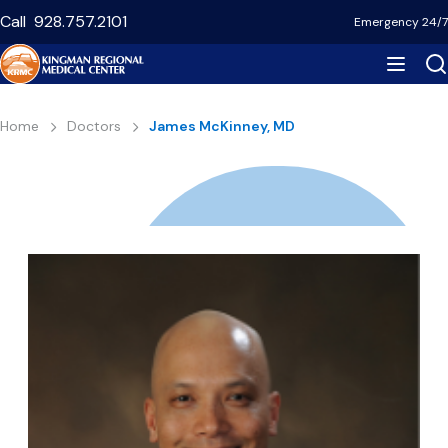
Skip
Call
928.757.2101
Emergency 24/7
to
main
content
Breadcrumb
Home
Doctors
James McKinney, MD