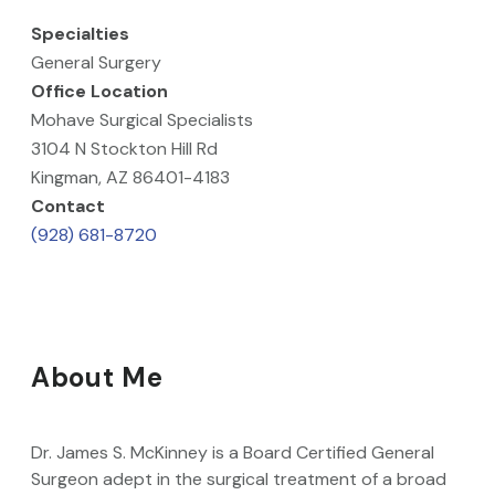
Specialties
General Surgery
Office Location
Mohave Surgical Specialists
3104 N Stockton Hill Rd
Kingman, AZ 86401-4183
Contact
(928) 681-8720
About Me
Dr. James S. McKinney is a Board Certified General
Surgeon adept in the surgical treatment of a broad