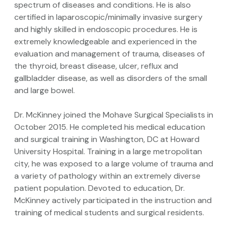
spectrum of diseases and conditions. He is also
certified in laparoscopic/minimally invasive surgery
and highly skilled in endoscopic procedures. He is
extremely knowledgeable and experienced in the
evaluation and management of trauma, diseases of
the thyroid, breast disease, ulcer, reflux and
gallbladder disease, as well as disorders of the small
and large bowel.
Dr. McKinney joined the Mohave Surgical Specialists in
October 2015. He completed his medical education
and surgical training in Washington, DC at Howard
University Hospital. Training in a large metropolitan
city, he was exposed to a large volume of trauma and
a variety of pathology within an extremely diverse
patient population. Devoted to education, Dr.
McKinney actively participated in the instruction and
training of medical students and surgical residents.