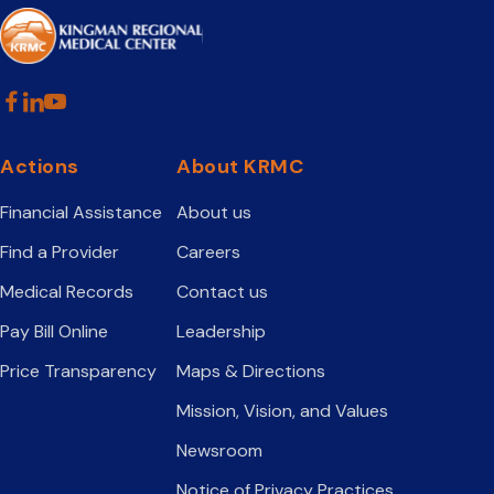
Actions
About KRMC
Financial Assistance
About us
Find a Provider
Careers
Medical Records
Contact us
Pay Bill Online
Leadership
Price Transparency
Maps & Directions
Mission, Vision, and Values
Newsroom
Notice of Privacy Practices