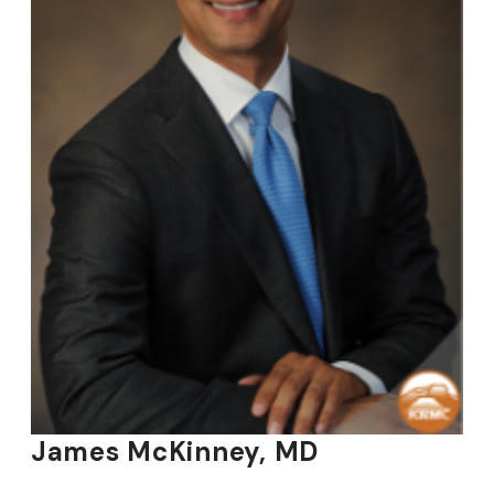
James McKinney, MD