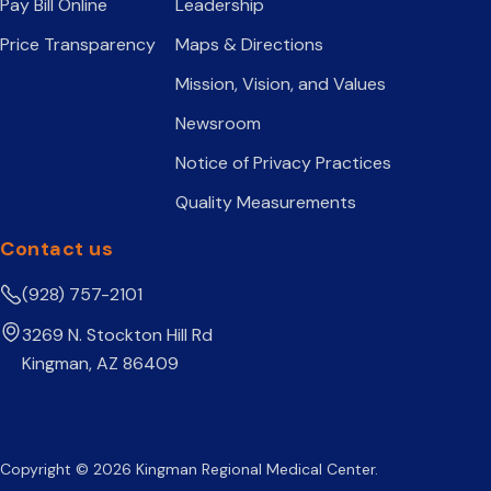
Pay Bill Online
Leadership
Price Transparency
Maps & Directions
Mission, Vision, and Values
Newsroom
Notice of Privacy Practices
Quality Measurements
Contact us
(928) 757-2101
3269 N. Stockton Hill Rd
Kingman, AZ 86409
Copyright © 2026 Kingman Regional Medical Center.