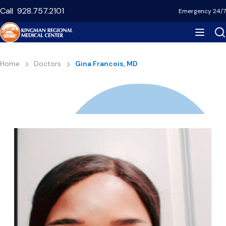
Skip
Call
928.757.2101
Emergency 24/7
to
main
content
Breadcrumb
Home
Doctors
Gina Francois, MD