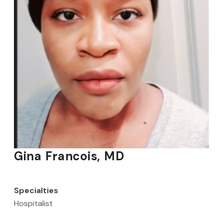
Gina Francois, MD
Specialties
Hospitalist