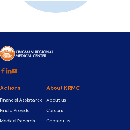
Actions
About KRMC
Financial Assistance
About us
Find a Provider
Careers
Medical Records
Contact us