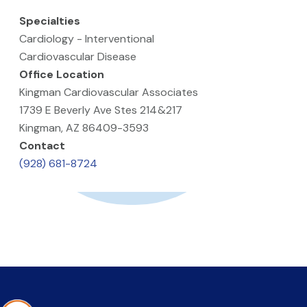
Specialties
Cardiology - Interventional
Cardiovascular Disease
Office Location
Kingman Cardiovascular Associates
1739 E Beverly Ave Stes 214&217
Kingman, AZ 86409-3593
Contact
(928) 681-8724