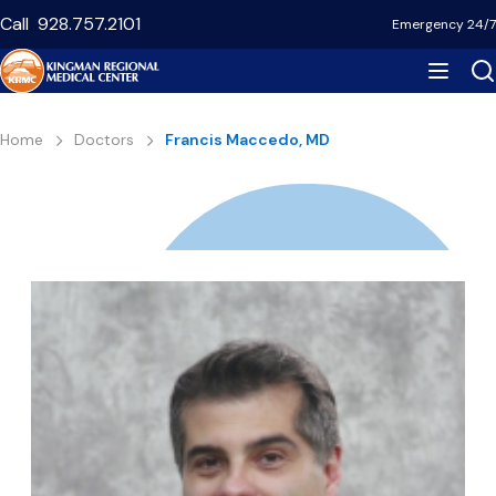
Skip
Call
928.757.2101
Emergency 24/7
to
main
content
Breadcrumb
Home
Doctors
Francis Maccedo, MD