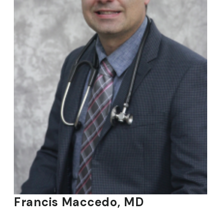
Francis Maccedo, MD