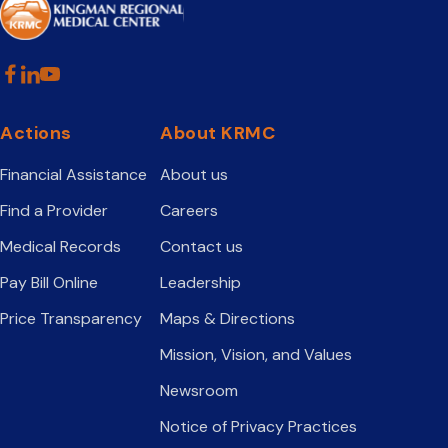
Actions
About KRMC
Financial Assistance
About us
Find a Provider
Careers
Medical Records
Contact us
Pay Bill Online
Leadership
Price Transparency
Maps & Directions
Mission, Vision, and Values
Newsroom
Notice of Privacy Practices