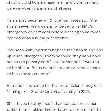
chronic condition management, and other primary
care services to patients of all ages.
Hernandez became an RN over ten years ago. She
spent seven years caring for patients in KRMC’s
emergency department before electing to advance
her career as a nurse practitioner.
“I’ve seen many patients neglect their health and end
up in the emergency room because they don’t have
access to primary care,” said Hernandez. “I wanted
to be able to focus on primary and preventive care
to help those patients.”
Hernandez obtained her Master of Science degree in
Nursing from Grand Canyon University in 2021.
She strives to stay focused on compassion in her
patient care, taking time to listen to her patients to