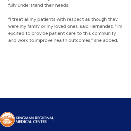
fully understand their needs.
“I treat all my patients with respect as though they
were my family or my loved ones, said Hernandez. “I’m
excited to provide patient care to this community
and work to improve health outcomes,” she added.