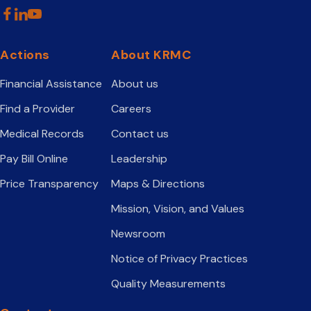
Actions
About KRMC
Financial Assistance
About us
Find a Provider
Careers
Medical Records
Contact us
Pay Bill Online
Leadership
Price Transparency
Maps & Directions
Mission, Vision, and Values
Newsroom
Notice of Privacy Practices
Quality Measurements