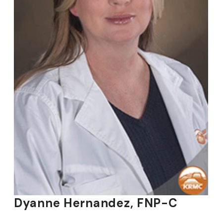
Dyanne Hernandez, FNP-C