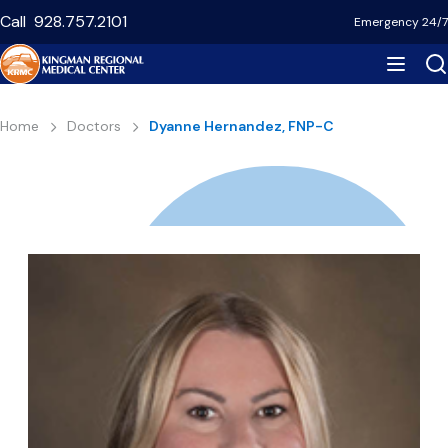
Skip
Call
928.757.2101
Emergency 24/7
to
main
content
Breadcrumb
Home
Doctors
Dyanne Hernandez, FNP-C