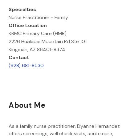
Specialties
Nurse Practitioner - Family
Office Location
KRMC Primary Care (HMR)
2226 Hualapai Mountain Rd Ste 101
Kingman, AZ 86401-8374
Contact
(928) 681-8530
About Me
As a family nurse practitioner, Dyanne Hernandez
offers screenings, well check visits, acute care,