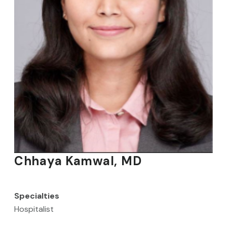
Chhaya Kamwal, MD
Specialties
Hospitalist