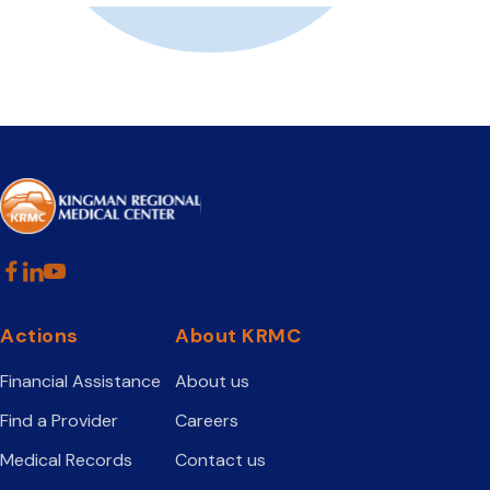
Actions
About KRMC
Financial Assistance
About us
Find a Provider
Careers
Medical Records
Contact us