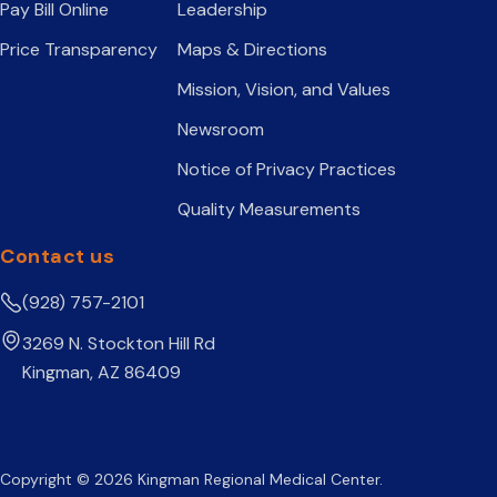
Pay Bill Online
Leadership
Price Transparency
Maps & Directions
Mission, Vision, and Values
Newsroom
Notice of Privacy Practices
Quality Measurements
Contact us
(928) 757-2101
3269 N. Stockton Hill Rd
Kingman, AZ 86409
Copyright © 2026 Kingman Regional Medical Center.