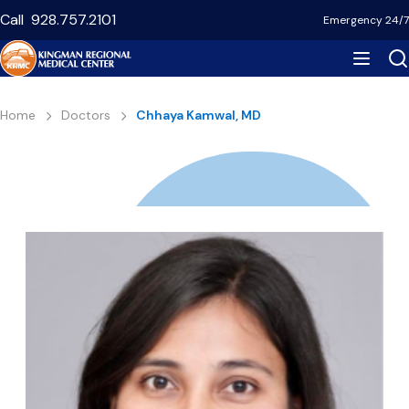
Skip
Call
928.757.2101
Emergency 24/7
to
main
content
Breadcrumb
Home
Doctors
Chhaya Kamwal, MD