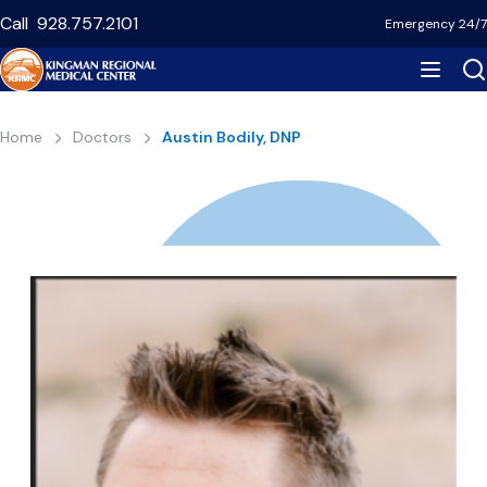
Skip
Call
928.757.2101
Emergency 24/7
to
main
content
Breadcrumb
Home
Doctors
Austin Bodily, DNP