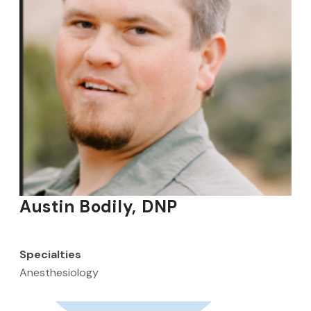
Austin Bodily, DNP
Specialties
Anesthesiology