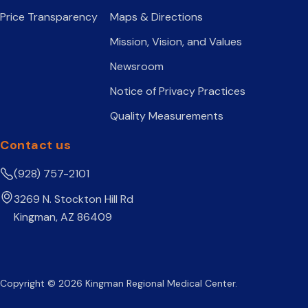
Price Transparency
Maps & Directions
Mission, Vision, and Values
Newsroom
Notice of Privacy Practices
Quality Measurements
Contact us
(928) 757-2101
3269 N. Stockton Hill Rd
Kingman, AZ 86409
Copyright © 2026 Kingman Regional Medical Center.