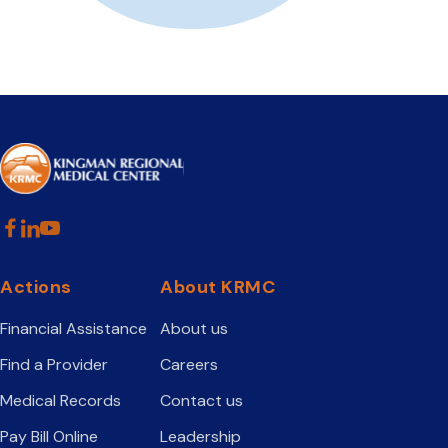
Actions
About KRMC
Financial Assistance
About us
Find a Provider
Careers
Medical Records
Contact us
Pay Bill Online
Leadership