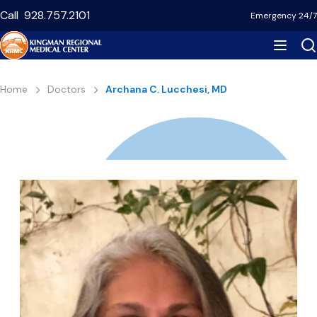
Skip
Call
928.757.2101
Emergency 24/7
to
main
content
Breadcrumb
Home
Doctors
Archana C. Lucchesi, MD