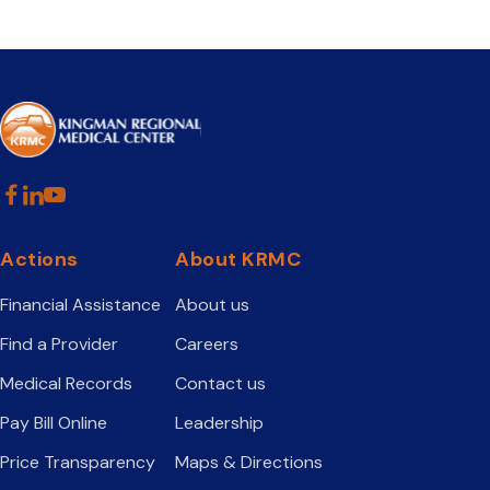
Actions
About KRMC
Financial Assistance
About us
Find a Provider
Careers
Medical Records
Contact us
Pay Bill Online
Leadership
Price Transparency
Maps & Directions