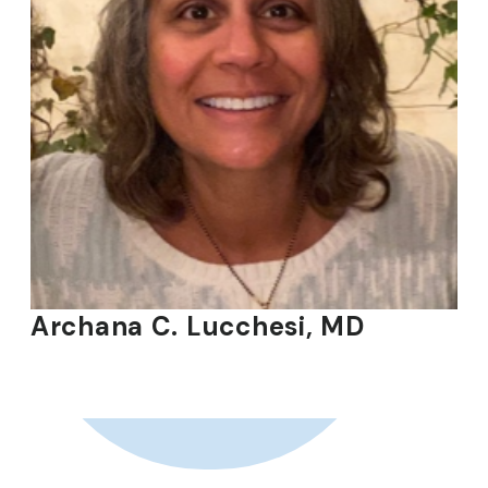
Archana C. Lucchesi, MD